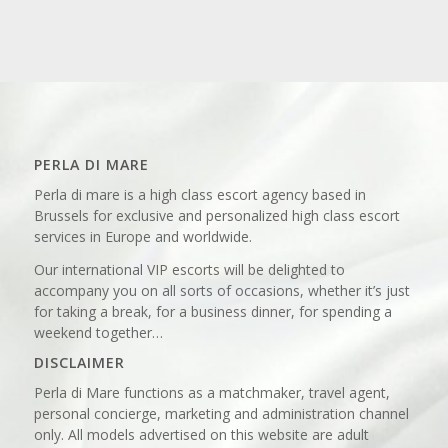
PERLA DI MARE
Perla di mare is a high class escort agency based in
Brussels for exclusive and personalized high class escort
services in Europe and worldwide.
Our international VIP escorts will be delighted to
accompany you on all sorts of occasions, whether it’s just
for taking a break, for a business dinner, for spending a
weekend together…
DISCLAIMER
Perla di Mare functions as a matchmaker, travel agent,
personal concierge, marketing and administration channel
only. All models advertised on this website are adult