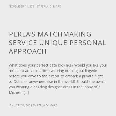
NOVEMBER 11, 2021
BY
PERLA DI MARE
NEWS
PERLA’S MATCHMAKING
SERVICE UNIQUE PERSONAL
APPROACH
What does your perfect date look like? Would you like your
model to arrive in a limo wearing nothing but lingerie
before you drive to the airport to embark a private flight
to Dubai or anywhere else in the world? Should she await
you wearing a dazzling designer dress in the lobby of a
Michelin […]
JANUARY 31, 2021
BY
PERLA DI MARE