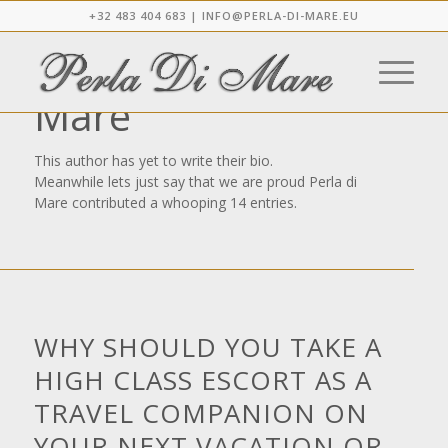
+32 483 404 683 |
INFO@PERLA-DI-MARE.EU
About
Perla di
Mare
This author has yet to write their bio.
Meanwhile lets just say that we are proud
Perla di
Mare
contributed a whooping 14 entries.
NEWS
WHY SHOULD YOU TAKE A
HIGH CLASS ESCORT AS A
TRAVEL COMPANION ON
YOUR NEXT VACATION OR