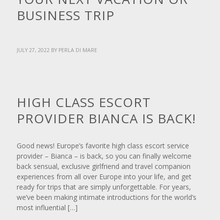
BUSINESS TRIP
JULY 27, 2022
BY
PERLA DI MARE
NEWS
HIGH CLASS ESCORT
PROVIDER BIANCA IS BACK!
Good news! Europe’s favorite high class escort service
provider – Bianca – is back, so you can finally welcome
back sensual, exclusive girlfriend and travel companion
experiences from all over Europe into your life, and get
ready for trips that are simply unforgettable. For years,
we’ve been making intimate introductions for the world’s
most influential […]