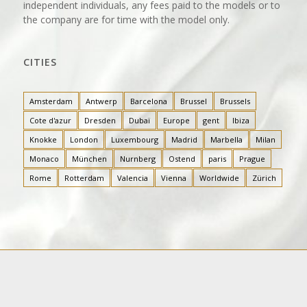
independent individuals, any fees paid to the models or to
the company are for time with the model only.
CITIES
Amsterdam
Antwerp
Barcelona
Brussel
Brussels
Cote d'azur
Dresden
Dubaï
Europe
gent
Ibiza
Knokke
London
Luxembourg
Madrid
Marbella
Milan
Monaco
München
Nurnberg
Ostend
paris
Prague
Rome
Rotterdam
Valencia
Vienna
Worldwide
Zürich