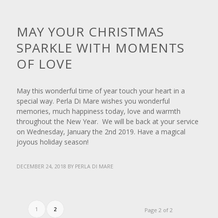
NEWS
MAY YOUR CHRISTMAS
SPARKLE WITH MOMENTS
OF LOVE
May this wonderful time of year touch your heart in a
special way. Perla Di Mare wishes you wonderful
memories, much happiness today, love and warmth
throughout the New Year. We will be back at your service
on Wednesday, January the 2nd 2019. Have a magical
joyous holiday season!
DECEMBER 24, 2018
BY
PERLA DI MARE
1
2
Page 2 of 2